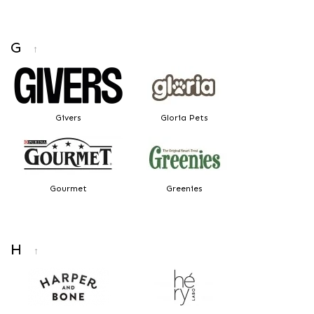
G
↑
Givers
Gloria Pets
Gourmet
Greenies
H
↑