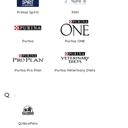
Primal Spirit
PSH
Purina
Purina ONE
Purina Pro Plan
Purina Veterinary Diets
Q
↑
QuibroPets