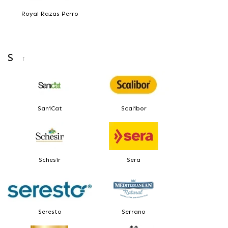
Royal Razas Perro
S
↑
SaniCat
Scalibor
Schesir
Sera
Seresto
Serrano