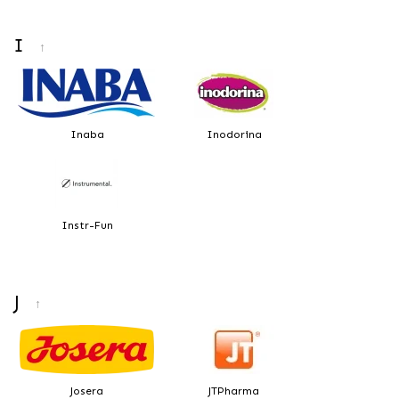
I
↑
Inaba
Inodorina
Instr-Fun
J
↑
Josera
JTPharma