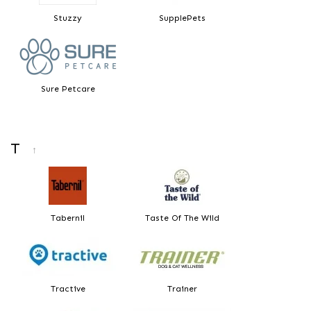
Stuzzy
SupplePets
Sure Petcare
T
↑
Tabernil
Taste Of The Wild
Tractive
Trainer