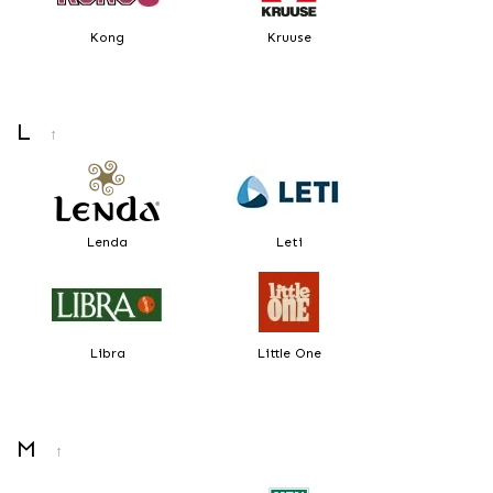
Kong
Kruuse
L
↑
Lenda
Leti
Libra
Little One
M
↑