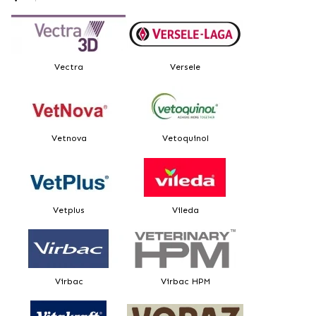
Vectra
Versele
Vetnova
Vetoquinol
Vetplus
Vileda
Virbac
Virbac HPM