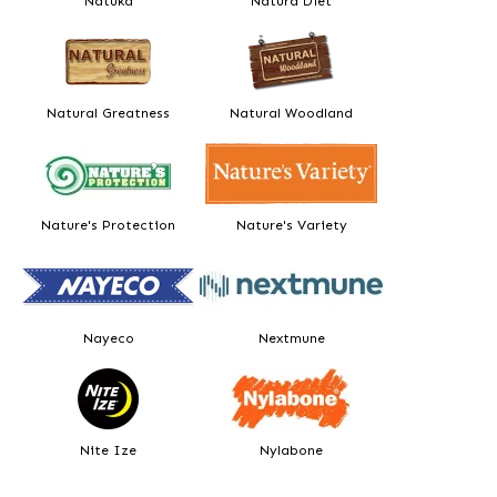
Natuka
Natura Diet
Natural Greatness
Natural Woodland
Nature's Protection
Nature's Variety
Nayeco
Nextmune
Nite Ize
Nylabone