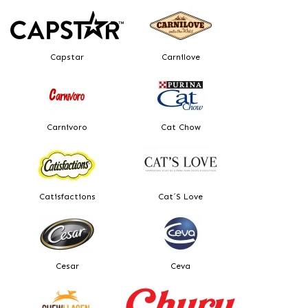
Capstar
Carnilove
Carnivoro
Cat Chow
Catisfactions
Cat´s Love
Cesar
Ceva