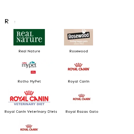
R
↑
Real Nature
Rosewood
Rotho MyPet
Royal Canin
Royal Canin Veterinary Diets
Royal Razas Gato